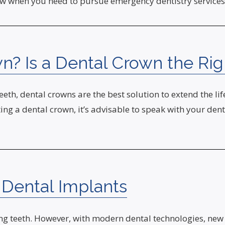
now when you need to pursue emergency dentistry services
n? Is a Dental Crown the Ri
teeth, dental crowns are the best solution to extend the l
ng a dental crown, it’s advisable to speak with your dent
 Dental Implants
osing teeth. However, with modern dental technologies, 