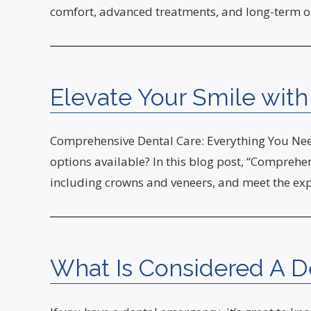
comfort, advanced treatments, and long-term or
Elevate Your Smile wit
Comprehensive Dental Care: Everything You Need
options available? In this blog post, “Comprehen
including crowns and veneers, and meet the ex
What Is Considered A 