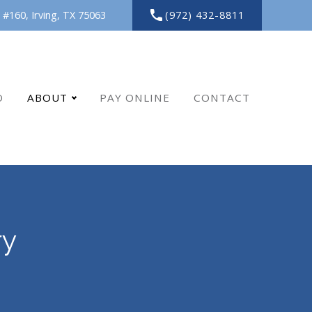
(972) 432-8811
 #160,
Irving,
TX
75063
O
ABOUT
PAY ONLINE
CONTACT
ry