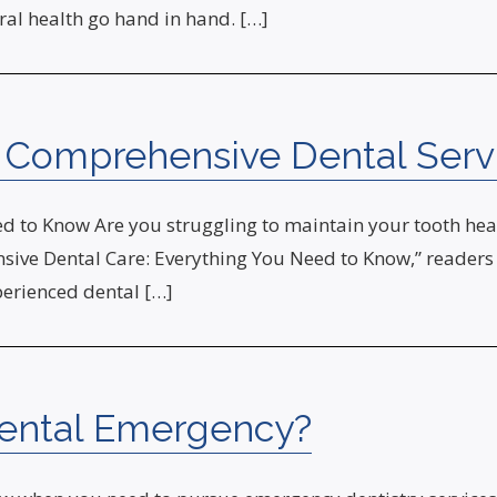
al health go hand in hand. […]
h Comprehensive Dental Serv
 to Know Are you struggling to maintain your tooth heal
sive Dental Care: Everything You Need to Know,” readers w
perienced dental […]
Dental Emergency?