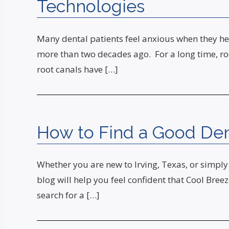
Technologies
Many dental patients feel anxious when they hea
more than two decades ago. For a long time, ro
root canals have […]
How to Find a Good Denti
Whether you are new to Irving, Texas, or simply 
blog will help you feel confident that Cool Bre
search for a […]