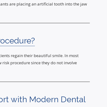
nts are placing an artificial tooth into the jaw
rocedure?
ents regain their beautiful smile. In most
ow risk procedure since they do not involve
rt with Modern Dental