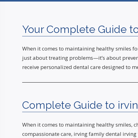
Your Complete Guide to 
When it comes to maintaining healthy smiles for 
just about treating problems—it’s about prevent
receive personalized dental care designed to m
Complete Guide to irving
When it comes to maintaining healthy smiles, cho
compassionate care, irving family dental irving 