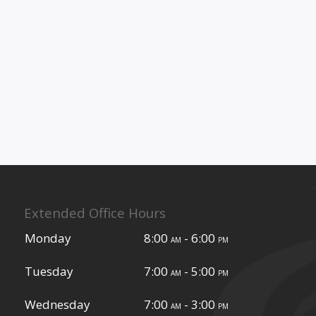
Extended Office Hours
Monday
8:00
- 6:00
am
pm
Tuesday
7:00
- 5:00
am
pm
Wednesday
7:00
- 3:00
am
pm