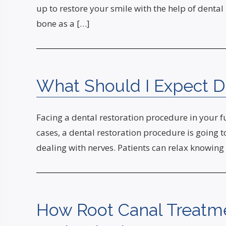
up to restore your smile with the help of dental 
bone as a […]
What Should I Expect D
Facing a dental restoration procedure in your f
cases, a dental restoration procedure is going to
dealing with nerves. Patients can relax knowing
How Root Canal Treatm