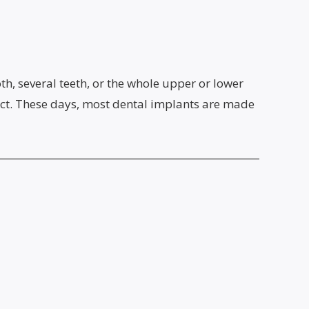
oth, several teeth, or the whole upper or lower
fect. These days, most dental implants are made