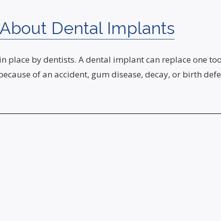
About Dental Implants
 in place by dentists. A dental implant can replace one to
 because of an accident, gum disease, decay, or birth de