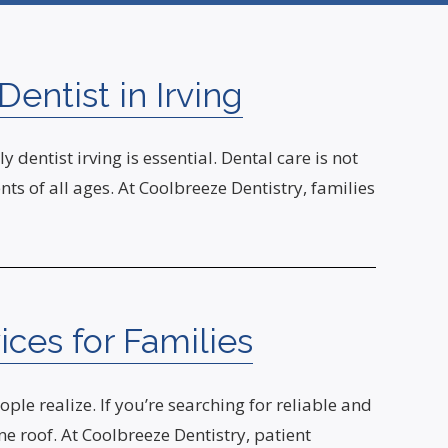
entist in Irving
dentist irving is essential. Dental care is not
s of all ages. At Coolbreeze Dentistry, families
ices for Families
le realize. If you’re searching for reliable and
e roof. At Coolbreeze Dentistry, patient