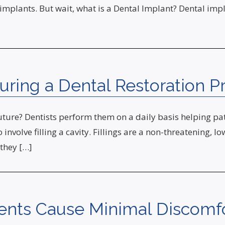
implants. But wait, what is a Dental Implant? Dental impla
uring a Dental Restoration P
uture? Dentists perform them on a daily basis helping pati
 involve filling a cavity. Fillings are a non-threatening, l
 they […]
ents Cause Minimal Discomfo