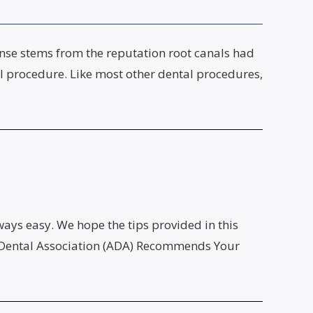
onse stems from the reputation root canals had
l procedure. Like most other dental procedures,
ways easy. We hope the tips provided in this
can Dental Association (ADA) Recommends Your