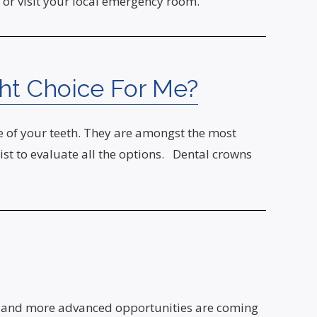
 or visit your local emergency room.
ght Choice For Me?
ife of your teeth. They are amongst the most
ist to evaluate all the options. Dental crowns
new and more advanced opportunities are coming