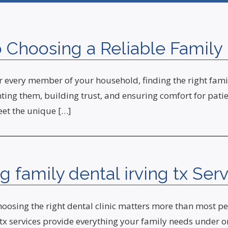
Choosing a Reliable Family D
every member of your household, finding the right family 
ing them, building trust, and ensuring comfort for patient
eet the unique […]
 family dental irving tx Serv
osing the right dental clinic matters more than most peop
tx services provide everything your family needs under on