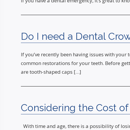
If you have a dental emergency, it’s great to k
Do I need a Dental Crow
If you’ve recently been having issues with your 
common restorations for your teeth. Before getti
are tooth-shaped caps […]
Considering the Cost of
With time and age, there is a possibility of l