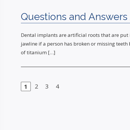
Questions and Answers 
Dental implants are artificial roots that are put
jawline if a person has broken or missing teeth
of titanium […]
Page
2
Page
3
Page
4
Page
1
Posts
navigation