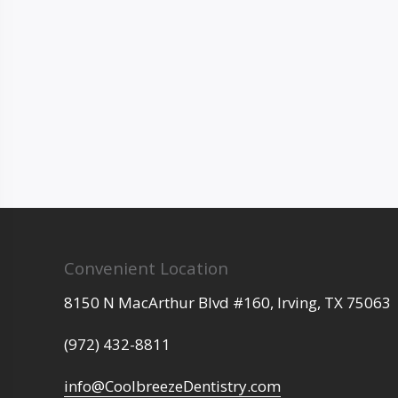
Convenient Location
8150 N MacArthur Blvd #160,
Irving,
TX
75063
(972) 432-8811
info@CoolbreezeDentistry.com