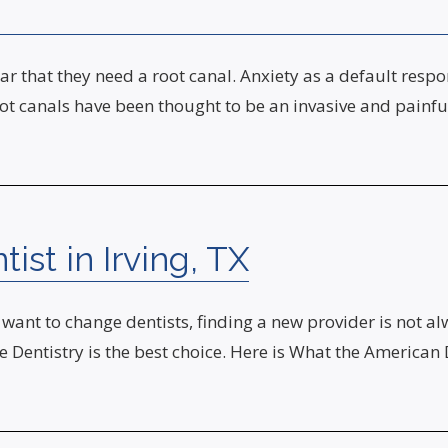
r that they need a root canal. Anxiety as a default resp
ot canals have been thought to be an invasive and painfu
st in Irving, TX
want to change dentists, finding a new provider is not al
eze Dentistry is the best choice. Here is What the Ameri