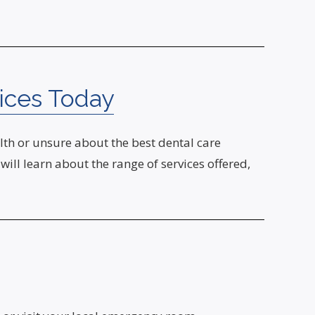
ices Today
th or unsure about the best dental care
ill learn about the range of services offered,