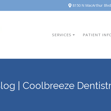
8150 N MacArthur Blvd
SERVICES
PATIENT INF
log | Coolbreeze Dentist