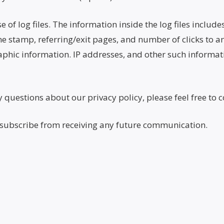
f log files. The information inside the log files includes
me stamp, referring/exit pages, and number of clicks to an
ic information. IP addresses, and other such informatio
questions about our privacy policy, please feel free to c
unsubscribe from receiving any future communication.