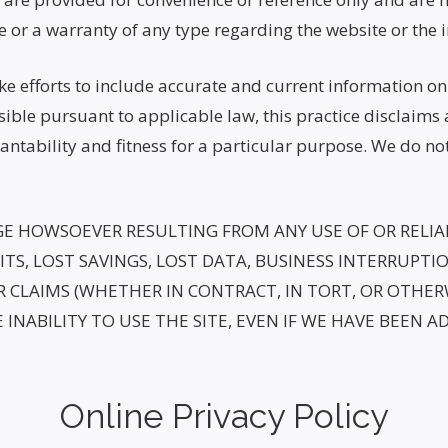
e or a warranty of any type regarding the website or the 
 efforts to include accurate and current information on t
sible pursuant to applicable law, this practice disclaims 
antability and fitness for a particular purpose. We do no
GE HOWSOEVER RESULTING FROM ANY USE OF OR RELIAN
TS, LOST SAVINGS, LOST DATA, BUSINESS INTERRUPTION
CLAIMS (WHETHER IN CONTRACT, IN TORT, OR OTHERW
 INABILITY TO USE THE SITE, EVEN IF WE HAVE BEEN A
Online Privacy Policy