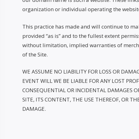
organization or individual operating the websit
This practice has made and will continue to make
provided “as is” and to the fullest extent permis
without limitation, implied warranties of merch
of the Site.
WE ASSUME NO LIABILITY FOR LOSS OR DAMA
EVENT WILL WE BE LIABLE FOR ANY LOST PROFI
CONSEQUENTIAL OR INCIDENTAL DAMAGES OR 
SITE, ITS CONTENT, THE USE THEREOF, OR THE
DAMAGE.