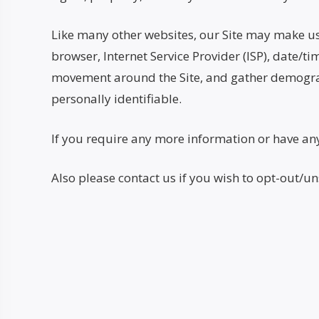
Like many other websites, our Site may make use o
browser, Internet Service Provider (ISP), date/ti
movement around the Site, and gather demograph
personally identifiable.
If you require any more information or have any 
Also please contact us if you wish to opt-out/