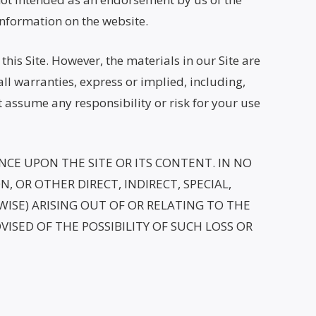
information on the website.
his Site. However, the materials in our Site are
all warranties, express or implied, including,
t assume any responsibility or risk for your use
CE UPON THE SITE OR ITS CONTENT. IN NO
, OR OTHER DIRECT, INDIRECT, SPECIAL,
ISE) ARISING OUT OF OR RELATING TO THE
DVISED OF THE POSSIBILITY OF SUCH LOSS OR