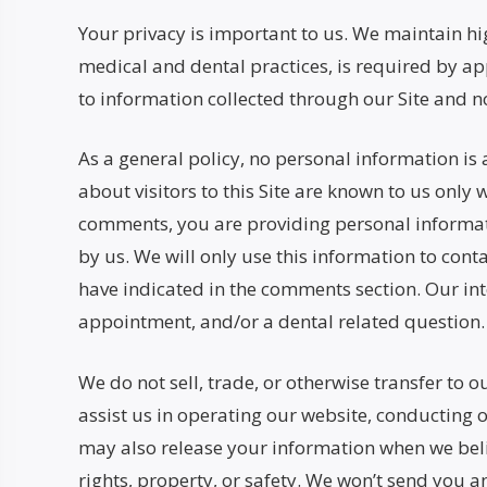
Your privacy is important to us. We maintain high
medical and dental practices, is required by app
to information collected through our Site and no
As a general policy, no personal information is 
about visitors to this Site are known to us only
comments, you are providing personal informatio
by us. We will only use this information to con
have indicated in the comments section. Our int
appointment, and/or a dental related question.
We do not sell, trade, or otherwise transfer to 
assist us in operating our website, conducting o
may also release your information when we believ
rights, property, or safety. We won’t send you a