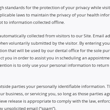
 standards for the protection of your privacy while visiti
licable laws to maintain the privacy of your health infor
t to information collected offline.
automatically collected from visitors to our Site. Email 
 when voluntarily submitted by the visitor. By entering yo
n that will be used by our dental office for the sole pu
tact you in order to assist you in scheduling an appoint
ention is to only use your personal information to return
outside parties your personally identifiable information. 
ur business, or servicing you, so long as those parties ag
e release is appropriate to comply with the law, enforce 
ny unsolicited email (“spam”).