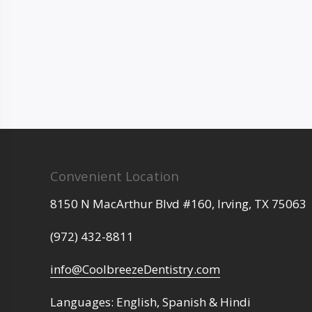
Convenient Location
8150 N MacArthur Blvd #160,
Irving,
TX
75063
(972) 432-8811
info@CoolbreezeDentistry.com
Languages: English, Spanish & Hindi