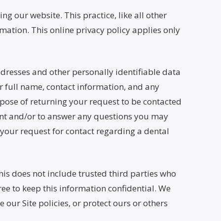
ng our website. This practice, like all other
mation. This online privacy policy applies only
addresses and other personally identifiable data
ur full name, contact information, and any
rpose of returning your request to be contacted
ment and/or to answer any questions you may
 your request for contact regarding a dental
This does not include trusted third parties who
ree to keep this information confidential. We
our Site policies, or protect ours or others