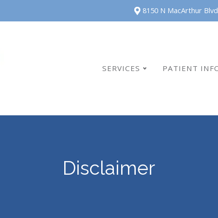
8150 N MacArthur Blvd
SERVICES
PATIENT INF
Disclaimer