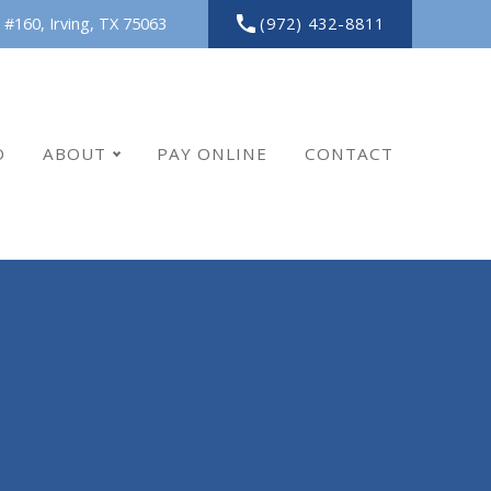
(972) 432-8811
 #160,
Irving,
TX
75063
O
ABOUT
PAY ONLINE
CONTACT