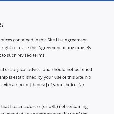
s
notices contained in this Site Use Agreement.
right to revise this Agreement at any time. By
 to such revised terms.
al or surgical advice, and should not be relied
hip is established by your use of this Site. No
with a doctor [dentist] of your choice. No
e that has an address (or URL) not containing
not intended as an endorsement by us of the