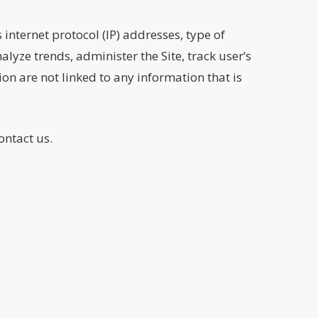
 internet protocol (IP) addresses, type of
alyze trends, administer the Site, track user’s
n are not linked to any information that is
ontact us.