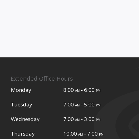
Extended Office Hours
Monday
8:00
- 6:00
am
pm
Tuesday
7:00
- 5:00
am
pm
Wednesday
7:00
- 3:00
am
pm
Thursday
10:00
- 7:00
am
pm