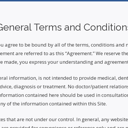
General Terms and Condition
 you agree to be bound by all of the terms, conditions and 
ement are referred to as this “Agreement.” We reserve the 
s are made, you express your understanding and agreement
eral information, is not intended to provide medical, dent
vice, diagnosis or treatment. No doctor/patient relations
nformation contained here should be used in consultation 
 of the information contained within this Site.
es that are not under our control. In general, any websit
 are provided for convenience or reference only and are 