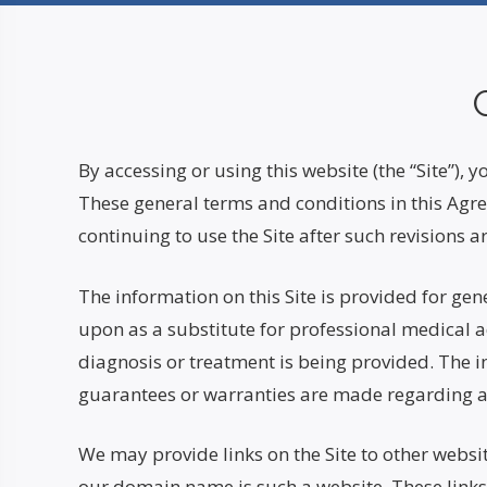
By accessing or using this website (the “Site”),
These general terms and conditions in this Agre
continuing to use the Site after such revision
The information on this Site is provided for gen
upon as a substitute for professional medical ad
diagnosis or treatment is being provided. The i
guarantees or warranties are made regarding any
We may provide links on the Site to other websit
our domain name is such a website. These links