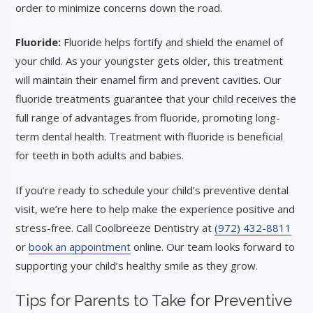
order to minimize concerns down the road.
Fluoride:
Fluoride helps fortify and shield the enamel of
your child. As your youngster gets older, this treatment
will maintain their enamel firm and prevent cavities. Our
fluoride treatments guarantee that your child receives the
full range of advantages from fluoride, promoting long-
term dental health. Treatment with fluoride is beneficial
for teeth in both adults and babies.
If you’re ready to schedule your child’s preventive dental
visit, we’re here to help make the experience positive and
stress-free. Call Coolbreeze Dentistry at
(972) 432-8811
or
book an appointment
online. Our team looks forward to
supporting your child’s healthy smile as they grow.
Tips for Parents
to
Take for Preventive