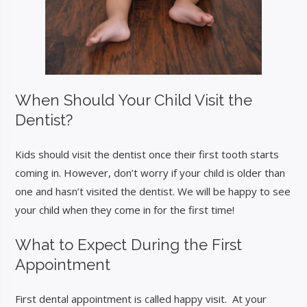
When Should Your Child Visit the
Dentist?
Kids should visit the dentist once their first tooth starts
coming in. However, don’t worry if your child is older than
one and hasn’t visited the dentist. We will be happy to see
your child when they come in for the first time!
What to Expect During the First
Appointment
First dental appointment is called happy visit. At your