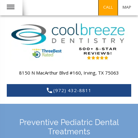
CALL
MAP
8150 N MacArthur Blvd #160,
Irving,
TX
75063
(972) 432-8811
Preventive Pediatric Dental
Treatments