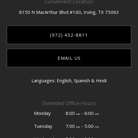
Convenient Location
8150 N MacArthur Blvd #160,
Irving,
TX
75063
(972) 432-8811
EMAIL US
Languages: English, Spanish & Hindi
Extended Office Hours
Monday
8:00
- 6:00
am
pm
Tuesday
7:00
- 5:00
am
pm