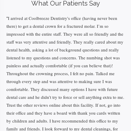
What Our Patients Say
I arrived at Coolbreeze Dentistry's office (having never been
“
there) to get a dental crown for a fractured molar. I’m so
impressed with the entire staff. They were all so friendly and the
staff was very attentive and friendly. They really cared about my
dental health, asking a lot of background questions and really
listened to my questions and concerns. The numbing shot was
painless and actually comfortable (if you can believe that)!
Throughout the crowning process, I felt no pain. Talked me
through every step and was attentive to making sure I was
comfortable. They discussed many options I have with future
dental care and he didn’t try to force or sell anything extra to me.
Trust the other reviews online about this facility. If not, go into
their office and they have a board with thank you cards written
by children and adults. I have recommended this office to my
family and friends. I look forward to my dental cleanings, for