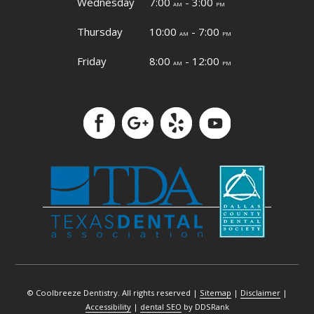
Wednesday
7:00
- 3:00
am
pm
Thursday
10:00
- 7:00
am
pm
Friday
8:00
- 12:00
am
pm
© Coolbreeze Dentistry. All rights reserved |
Sitemap
|
Disclaimer
|
Accessibility
|
dental SEO
by DDSRank