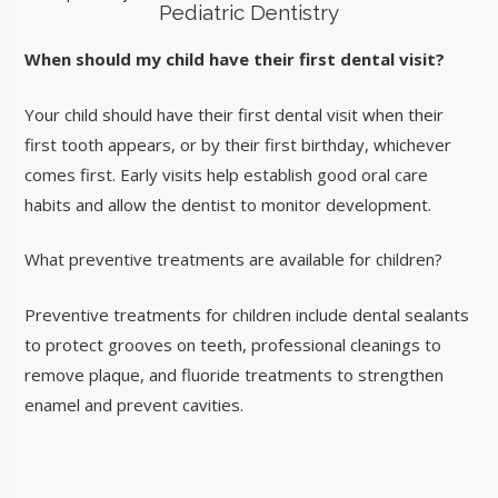
Pediatric Dentistry
When should my child have their first dental visit?
Your child should have their first dental visit when their
first tooth appears, or by their first birthday, whichever
comes first. Early visits help establish good oral care
habits and allow the dentist to monitor development.
What preventive treatments are available for children?
Preventive treatments for children include dental sealants
to protect grooves on teeth, professional cleanings to
remove plaque, and fluoride treatments to strengthen
enamel and prevent cavities.