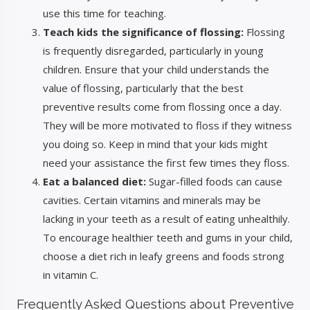
use this time for teaching.
Teach kids the significance of flossing:
Flossing
is frequently disregarded, particularly in young
children. Ensure that your child understands the
value of flossing, particularly that the best
preventive results come from flossing once a day.
They will be more motivated to floss if they witness
you doing so. Keep in mind that your kids might
need your assistance the first few times they floss.
Eat a balanced diet:
Sugar-filled foods can cause
cavities. Certain vitamins and minerals may be
lacking in your teeth as a result of eating unhealthily.
To encourage healthier teeth and gums in your child,
choose a diet rich in leafy greens and foods strong
in vitamin C.
Frequently Asked Questions about Preventive