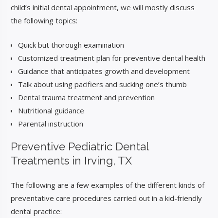
child’s initial dental appointment, we will mostly discuss
the following topics:
Quick but thorough examination
Customized treatment plan for preventive dental health
Guidance that anticipates growth and development
Talk about using pacifiers and sucking one’s thumb
Dental trauma treatment and prevention
Nutritional guidance
Parental instruction
Preventive Pediatric
Dental
Treatments in Irving, TX
The following are a few examples of the different kinds of
preventative care procedures carried out in a kid-friendly
dental practice: