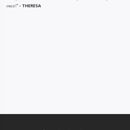
once!
- THERESA
”