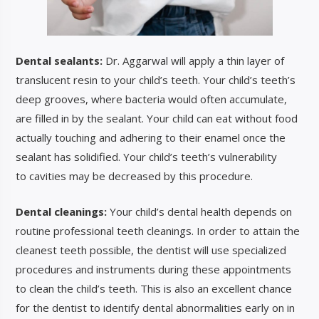
Dental sealants:
Dr. Aggarwal will apply a thin layer of
translucent resin to your child’s teeth. Your child’s teeth’s
deep grooves, where bacteria would often accumulate,
are filled in
by the sealant. Your child can eat without food
actually touching and adhering to their enamel once the
sealant has solidified. Your child’s teeth’s vulnerability
to
cavities may be decreased by this p
rocedure.
Dental cleanings:
Your child’s dental health depends on
routine professional teeth cleanings. In order to attain the
cleanest teeth possible, the dentist will use specialized
procedures and instruments during these appointments
to clean the child’s teeth. This is also an excellent chance
for the dentist to identify dental abnormalities early on in