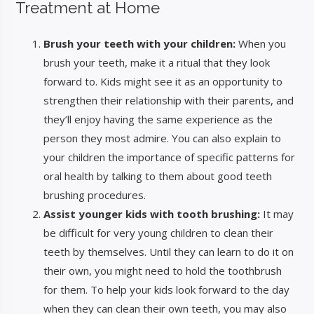
Treatment at Home
Brush your teeth with your children:
When you
brush your teeth, make it a ritual that they look
forward to. Kids might see it as an opportunity to
strengthen their relationship with their parents, and
they’ll enjoy having the same experience as the
person they most admire. You can also explain to
your children the importance of specific patterns for
oral health by talking to them about good teeth
brushing procedures.
Assist younger kids with tooth brushing:
It may
be difficult for very young children to clean their
teeth by themselves. Until they can learn to do it on
their own, you might need to hold the toothbrush
for them. To help your kids look forward to the day
when they can clean their own teeth, you may also