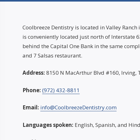
Coolbreeze Dentistry is located in Valley Ranch i
is conveniently located just north of Interstate
behind the Capital One Bank in the same comple
and 7 Salsas restaurant.
Address:
8150 N MacArthur Blvd #160, Irving,
Phone:
(972) 432-8811
Email:
info@CoolbreezeDentistry.com
Languages spoken:
English, Spanish, and Hind