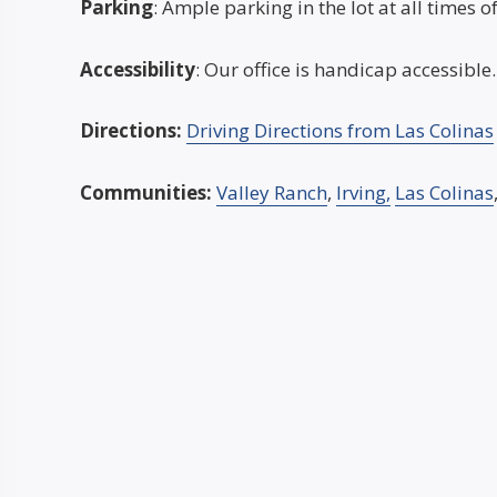
Parking
: Ample parking in the lot at all times o
Accessibility
: Our office is handicap accessible.
Directions:
Driving Directions from Las Colinas
Communities:
Valley Ranch
,
Irving,
Las Colinas