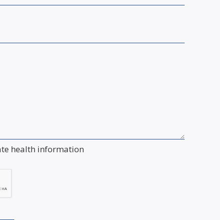
ate health information