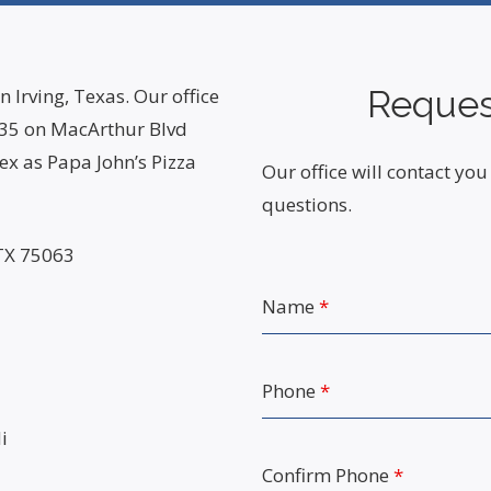
Reques
n Irving, Texas. Our office
 635 on MacArthur Blvd
x as Papa John’s Pizza
Our office will contact y
questions.
 TX 75063
Name
*
Phone
*
i
Confirm Phone
*