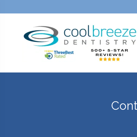
E
CONTACT
Cont