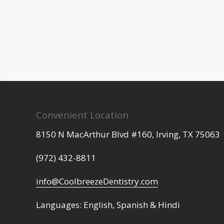
Convenient Location
8150 N MacArthur Blvd #160,
Irving,
TX
75063
(972) 432-8811
info@CoolbreezeDentistry.com
Languages: English, Spanish & Hindi