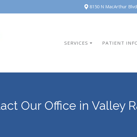
8150 N MacArthur Blvd
SERVICES
PATIENT INF
act Our Office in Valley 