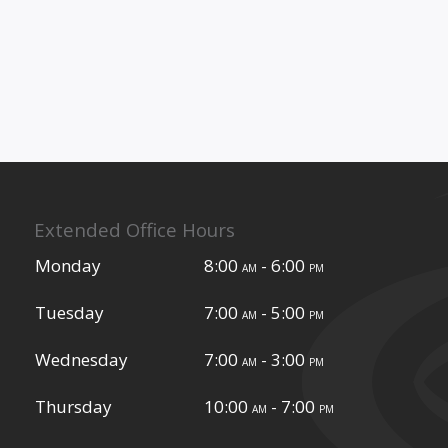
Extended Office Hours
Monday
8:00
- 6:00
am
pm
Tuesday
7:00
- 5:00
am
pm
Wednesday
7:00
- 3:00
am
pm
Thursday
10:00
- 7:00
am
pm