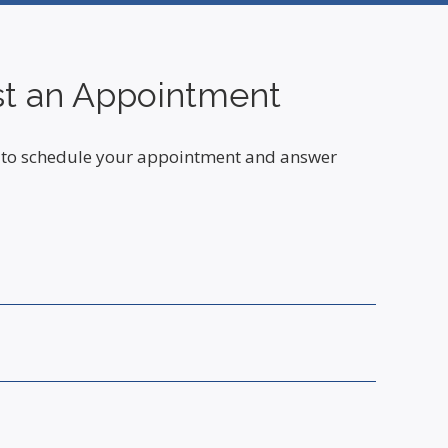
t an Appointment
ou to schedule your appointment and answer