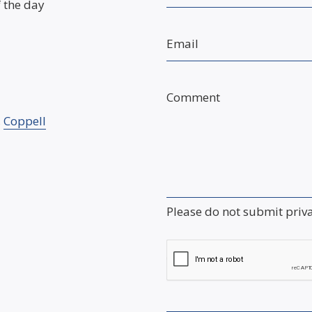
f the day
Email
Comment
,
Coppell
Please do not submit priv
Captcha