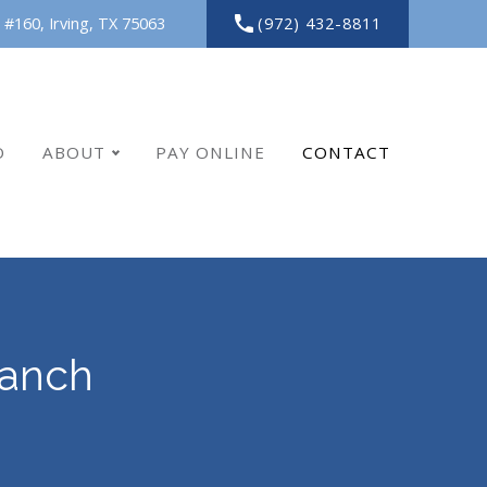
(972) 432-8811
 #160,
Irving,
TX
75063
O
ABOUT
PAY ONLINE
CONTACT
Ranch