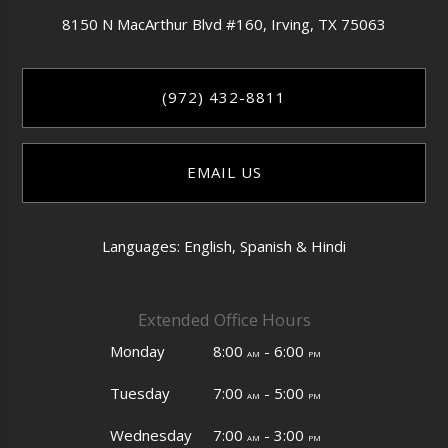
8150 N MacArthur Blvd #160,
Irving,
TX
75063
(972) 432-8811
EMAIL US
Languages: English, Spanish & Hindi
Extended Office Hours
Monday
8:00
- 6:00
am
pm
Tuesday
7:00
- 5:00
am
pm
Wednesday
7:00
- 3:00
am
pm