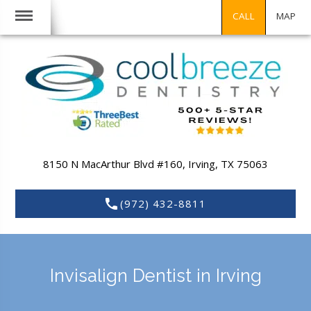
CALL
MAP
8150 N MacArthur Blvd #160,
Irving,
TX
75063
(972) 432-8811
Invisalign Dentist in Irving