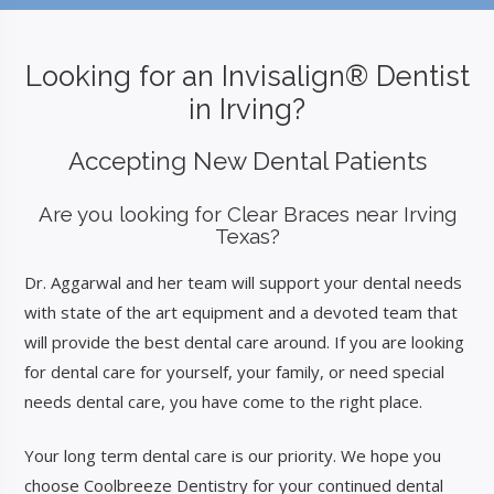
Looking for an
Invisalign® Dentist
in Irving?
Accepting New Dental Patients
Are you looking for Clear Braces near Irving
Texas?
Dr. Aggarwal and her team will support your dental needs
with state of the art equipment and a devoted team that
will provide the best dental care around. If you are looking
for dental care for yourself, your family, or need special
needs dental care, you have come to the right place.
Your long term dental care is our priority. We hope you
choose Coolbreeze Dentistry for your continued dental