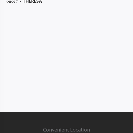
once!
- THERESA
”
Convenient Location