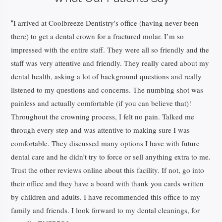
I arrived at Coolbreeze Dentistry's office (having never been
“
there) to get a dental crown for a fractured molar. I’m so
impressed with the entire staff. They were all so friendly and the
staff was very attentive and friendly. They really cared about my
dental health, asking a lot of background questions and really
listened to my questions and concerns. The numbing shot was
painless and actually comfortable (if you can believe that)!
Throughout the crowning process, I felt no pain. Talked me
through every step and was attentive to making sure I was
comfortable. They discussed many options I have with future
dental care and he didn’t try to force or sell anything extra to me.
Trust the other reviews online about this facility. If not, go into
their office and they have a board with thank you cards written
by children and adults. I have recommended this office to my
family and friends. I look forward to my dental cleanings, for