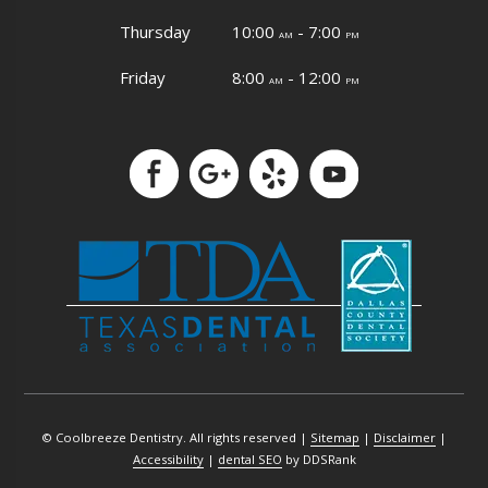
Thursday
10:00
- 7:00
am
pm
Friday
8:00
- 12:00
am
pm
© Coolbreeze Dentistry. All rights reserved |
Sitemap
|
Disclaimer
|
Accessibility
|
dental SEO
by DDSRank