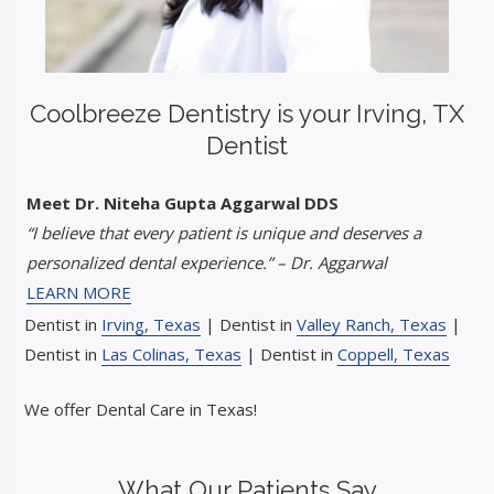
Coolbreeze Dentistry is your Irving, TX
Dentist
Meet Dr. Niteha Gupta Aggarwal DDS
“I believe that every patient is unique and deserves a
personalized dental experience.” – Dr. Aggarwal
LEARN MORE
Dentist in
Irving, Texas
| Dentist in
Valley Ranch, Texas
|
Dentist in
Las Colinas, Texas
| Dentist in
Coppell, Texas
We offer Dental Care in Texas!
What Our Patients Say