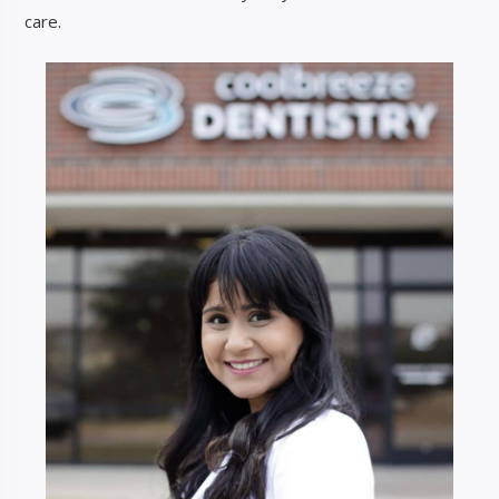
care.