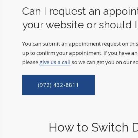
Can I request an appoi
your website or should I
You can submit an appointment request on this
up to confirm your appointment. If you have a
please
give us a call
so we can get you on our sc
(972) 432-8811
How to Switch D