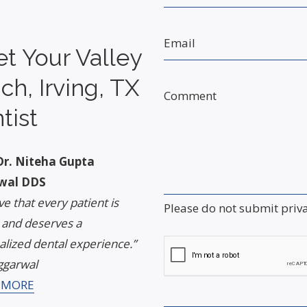
Email
t Your Valley
ch, Irving, TX
Comment
tist
r. Niteha Gupta
wal DDS
eve that every patient is
Please do not submit priv
 and deserves a
lized dental experience.”
Captcha
ggarwal
 MORE