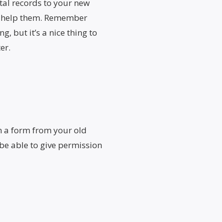
tal records to your new
ll help them. Remember
g, but it’s a nice thing to
er.
n a form from your old
 be able to give permission