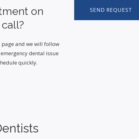
ntment on
 call?
 page and we will follow
n emergency dental issue
hedule quickly.
entists