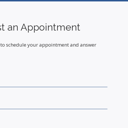
t an Appointment
ou to schedule your appointment and answer