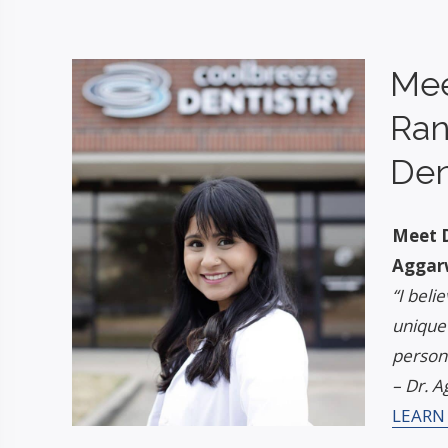
Mee
Ran
Den
Meet D
Aggar
“I beli
unique
persona
– Dr. A
LEARN