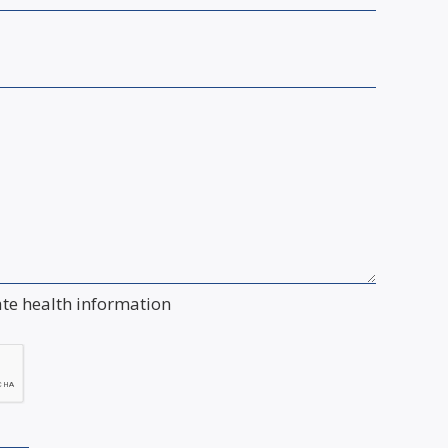
ate health information