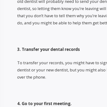
old dentist will probably need to send your den
dentist, so letting them know you’re leaving wi
that you don’t have to tell them why you’re leavin
do, and you might be able to help them get bett
3. Transfer your dental records
To transfer your records, you might have to sig
dentist or your new dentist, but you might also
over the phone.
4. Go to your first meeting.