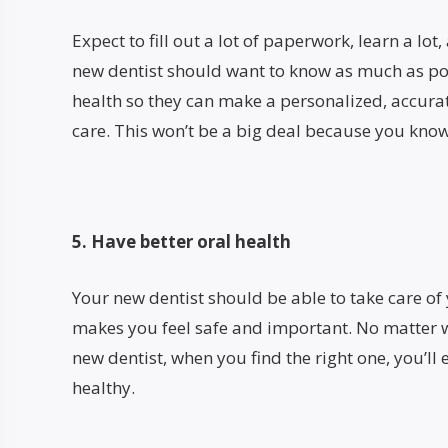
Expect to fill out a lot of paperwork, learn a lot
new dentist should want to know as much as po
health so they can make a personalized, accurat
care. This won’t be a big deal because you know
5. Have better oral health
Your new dentist should be able to take care of 
makes you feel safe and important. No matter w
new dentist, when you find the right one, you’l
healthy.