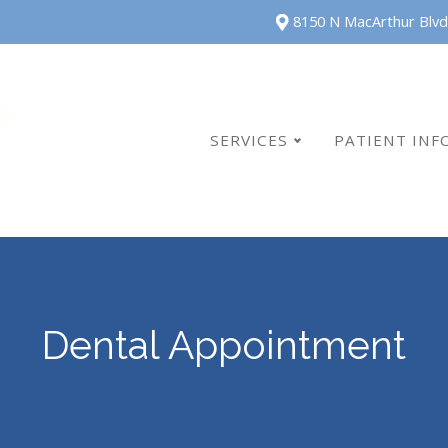
8150 N MacArthur Blvd
SERVICES
PATIENT INF
Dental Appointment