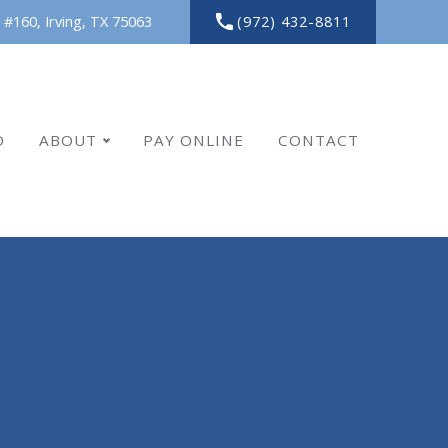
(972) 432-8811
 #160,
Irving,
TX
75063
O
ABOUT
PAY ONLINE
CONTACT