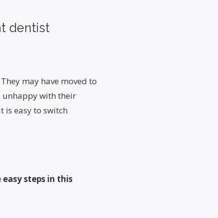
t dentist
s. They may have moved to
e unhappy with their
t is easy to switch
 easy steps in this