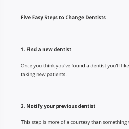
Five Easy Steps to Change Dentists
1. Find a new dentist
Once you think you’ve found a dentist you’ll like,
taking new patients.
2. Notify your previous dentist
This step is more of a courtesy than something 