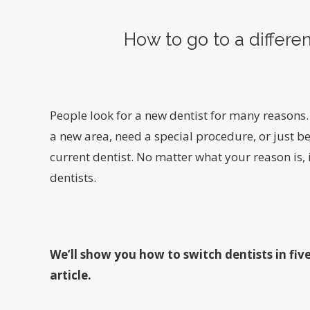
How to go to a differen
People look for a new dentist for many reason
a new area, need a special procedure, or just b
current dentist. No matter what your reason is, i
dentists.
We’ll show you how to switch dentists in five
article.