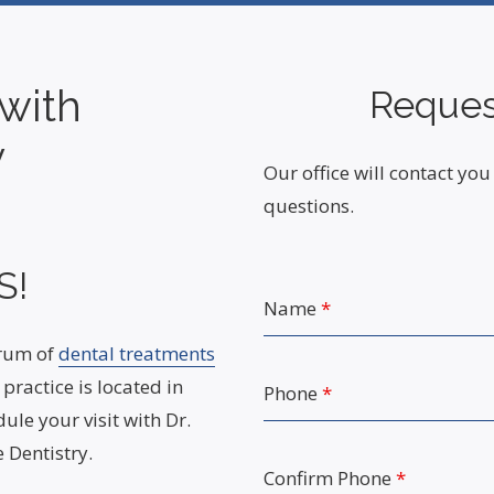
with
Reques
y
Our office will contact y
questions.
S!
Name
*
trum of
dental treatments
practice is located in
Phone
*
ule your visit with Dr.
 Dentistry.
Confirm Phone
*