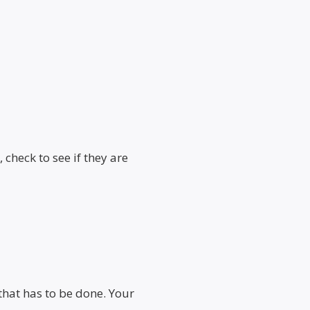
 check to see if they are
that has to be done. Your