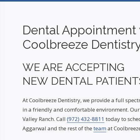
Dental Appointment 
Coolbreeze Dentistr
WE ARE ACCEPTING
NEW DENTAL PATIENT
At Coolbreeze Dentistry, we provide a full spec
in a friendly and comfortable environment. Our 
Valley Ranch. Call
(972) 432-8811
today to sched
Aggarwal and the rest of the
team
at Coolbreeze