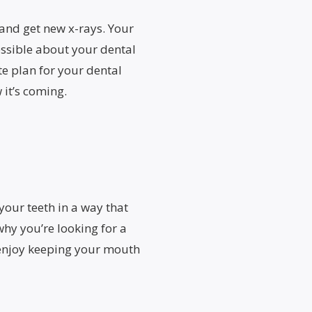
, and get new x-rays. Your
ssible about your dental
e plan for your dental
 it’s coming.
your teeth in a way that
hy you’re looking for a
l enjoy keeping your mouth