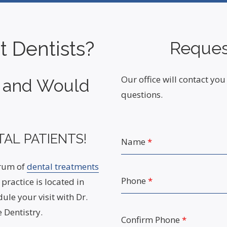
t Dentists?
Reques
Our office will contact y
t and Would
questions.
AL PATIENTS!
Name
*
trum of
dental treatments
Phone
*
practice is located in
ule your visit with Dr.
 Dentistry.
Confirm Phone
*