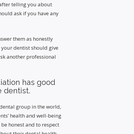
 after telling you about
should ask if you have any
answer them as honestly
, your dentist should give
ask another professional
iation has good
 dentist.
dental group in the world,
nts’ health and well-being
 be honest and to respect
about their dental health.