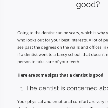
good?
Going to the dentist can be scary, which is why
who looks out for your best interests. A lot of p
see past the degrees on the walls and offices in
if a dentist went to a fancy school, that doesn’t 
person to take care of your teeth.
Here are some signs that a dentist is good:
1. The dentist is concerned ab
Your physical and emotional comfort are very 