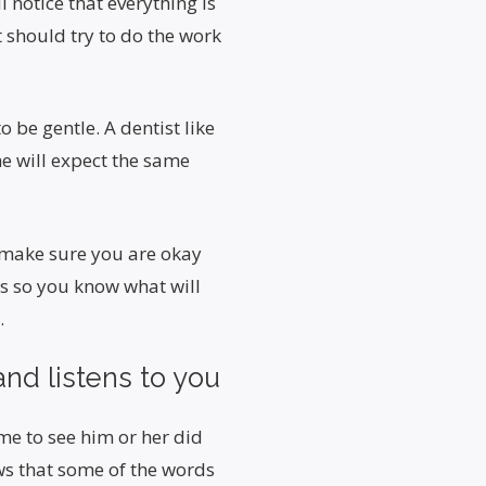
l notice that everything is
t should try to do the work
 be gentle. A dentist like
he will expect the same
 make sure you are okay
ils so you know what will
.
nd listens to you
me to see him or her did
ws that some of the words