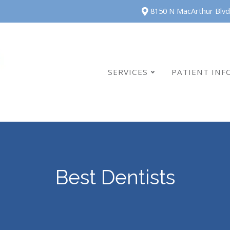
8150 N MacArthur Blvd
SERVICES
PATIENT INF
Best Dentists