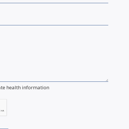
ate health information