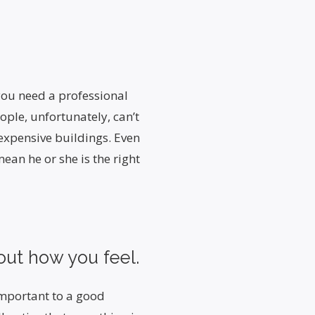
 you need a professional
eople, unfortunately, can’t
 expensive buildings. Even
mean he or she is the right
out how you feel.
important to a good