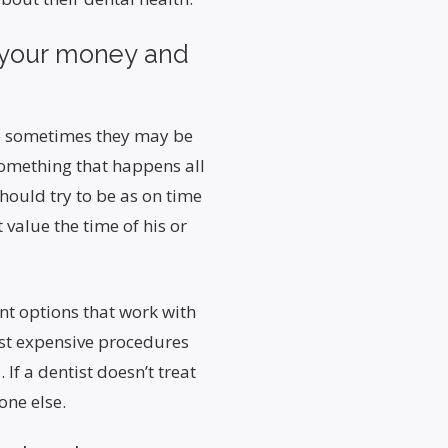
f your money and
 so sometimes they may be
something that happens all
should try to be as on time
 value the time of his or
ent options that work with
st expensive procedures
If a dentist doesn’t treat
one else.