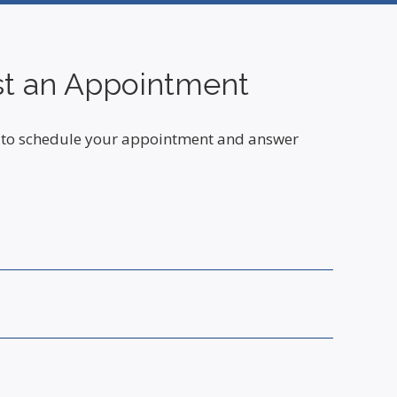
t an Appointment
ou to schedule your appointment and answer