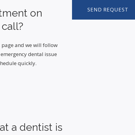
ntment on
 call?
 page and we will follow
n emergency dental issue
hedule quickly.
t a dentist is