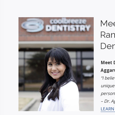
Mee
Ran
Den
Meet D
Aggar
“I beli
unique
persona
– Dr. A
LEARN