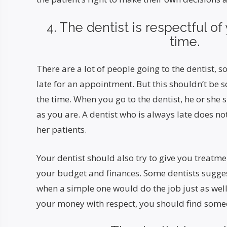
4. The dentist is respectful o
time.
There are a lot of people going to the dentist,
late for an appointment. But this shouldn’t be 
the time. When you go to the dentist, he or she 
as you are. A dentist who is always late does not
her patients.
Your dentist should also try to give you treatm
your budget and finances. Some dentists sugge
when a simple one would do the job just as well. 
your money with respect, you should find some