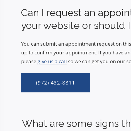
Can I request an appoi
your website or should I
You can submit an appointment request on this
up to confirm your appointment. If you have a
please
give us a call
so we can get you on our sc
(972) 432-8811
What are some signs tha