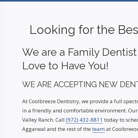
Looking for the Bes
We are a Family Dentis
Love to Have You!
WE ARE ACCEPTING NEW DENT
At Coolbreeze Dentistry, we provide a full spec
in a friendly and comfortable environment. Our 
Valley Ranch. Call
(972) 432-8811
today to sched
Aggarwal and the rest of the
team
at Coolbreeze