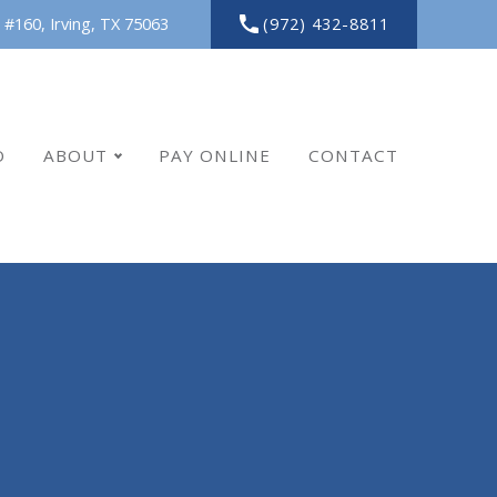
(972) 432-8811
 #160,
Irving,
TX
75063
O
ABOUT
PAY ONLINE
CONTACT