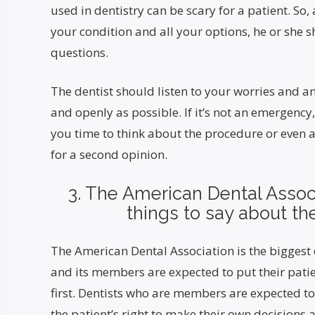
used in dentistry can be scary for a patient. So,
your condition and all your options, he or she 
questions.
The dentist should listen to your worries and 
and openly as possible. If it’s not an emergency
you time to think about the procedure or even 
for a second opinion.
3. The American Dental Assoc
things to say about the
The American Dental Association is the biggest 
and its members are expected to put their patie
first. Dentists who are members are expected to
the patient’s right to make their own decisions 