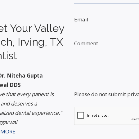
Email
t Your Valley
ch, Irving, TX
Comment
tist
r. Niteha Gupta
wal DDS
Please do not submit priv
eve that every patient is
 and deserves a
lized dental experience.”
Captcha
ggarwal
 MORE