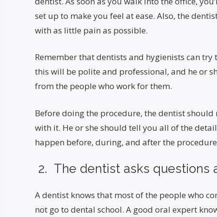
dentist. As soon as you walk into the office, you’l
set up to make you feel at ease. Also, the dentis
with as little pain as possible.
Remember that dentists and hygienists can try to
this will be polite and professional, and he or s
from the people who work for them.
Before doing the procedure, the dentist should
with it. He or she should tell you all of the deta
happen before, during, and after the procedure
2. The dentist asks questions a
A dentist knows that most of the people who co
not go to dental school. A good oral expert kno